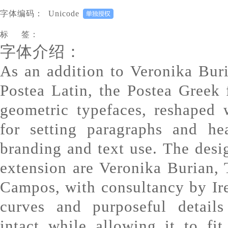
字体编码：
Unicode
标 签：
字体介绍：
As an addition to Veronika Bur
Postea Latin, the Postea Greek 
geometric typefaces, reshaped w
for setting paragraphs and he
branding and text use. The desig
extension are Veronika Burian,
Campos, with consultancy by Ir
curves and purposeful details
intact while allowing it to fi