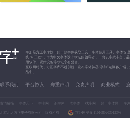
字加是方正字库旗下的一款字体获取工具、字体使用工具、字体管理
统748工程”，作为中文字体设计领域的领导者，一向以字款丰富
用软件、硬件设备等领域享有盛誉。
互联网时代，方正字库不断创新，发布字体神器“字加”电脑客户端
品中。
联系我们
平台协议
郑重声明
免责声明
商业模式
友情链接
字体天下
字客网
识字体
求字体
找字网
第一字体网
字
北京北大方正电子有限公司 版权所有
京公网安备 11010802030123号