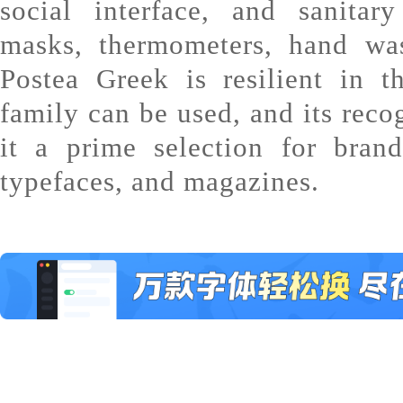
social interface, and sanitar
masks, thermometers, hand wa
Postea Greek is resilient in 
family can be used, and its reco
it a prime selection for brand
typefaces, and magazines.