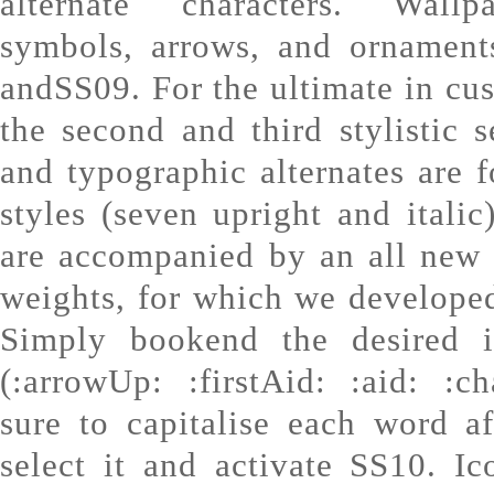
alternate characters. Wallp
symbols, arrows, and ornament
andSS09. For the ultimate in cu
the second and third stylistic 
and typographic alternates are 
styles (seven upright and italic
are accompanied by an all new 
weights, for which we developed
Simply bookend the desired 
(:arrowUp: :firstAid: :aid: :c
sure to capitalise each word af
select it and activate SS10. I