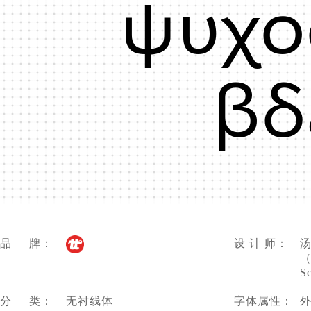
ψυχο
βδ
品 牌：
设 计 师：
汤
（
S
分 类：
无衬线体
字体属性：