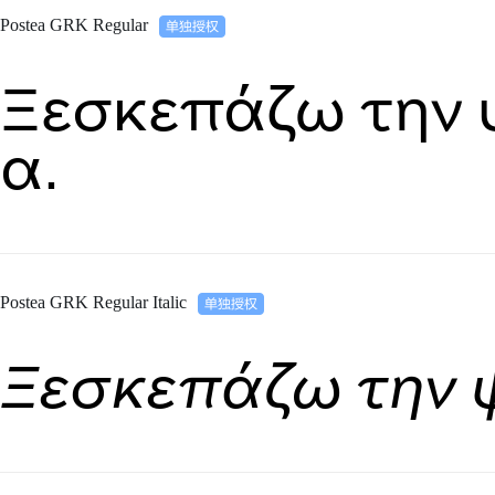
Postea GRK Regular
Ξεσκεπάζω την 
α.
Postea GRK Regular Italic
Ξεσκεπάζω την 