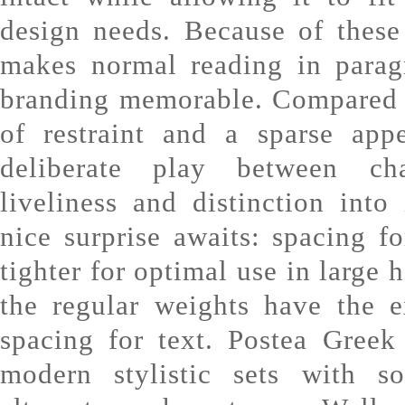
design needs. Because of these
makes normal reading in parag
branding memorable. Compared t
of restraint and a sparse app
deliberate play between cha
liveliness and distinction into 
nice surprise awaits: spacing fo
tighter for optimal use in large 
the regular weights have the e
spacing for text. Postea Greek
modern stylistic sets with sof