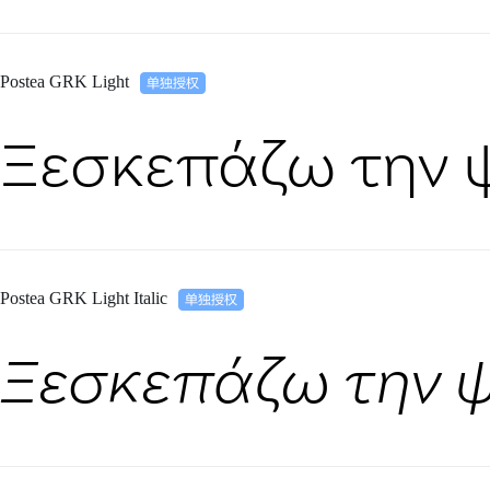
Postea GRK Light
Ξεσκεπάζω την 
Postea GRK Light Italic
Ξεσκεπάζω την 