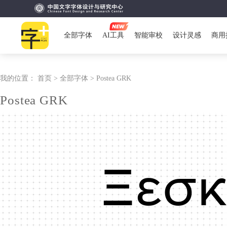
全部字体
AI工具
智能审校
设计灵感
商用
我的位置：
首页 >
全部字体 >
Postea GRK
Postea GRK
Ξεσκ