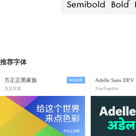
推荐字体
方正正黑家族
Adelle Sans DEV
单独授权
TypeTogether
方正字库