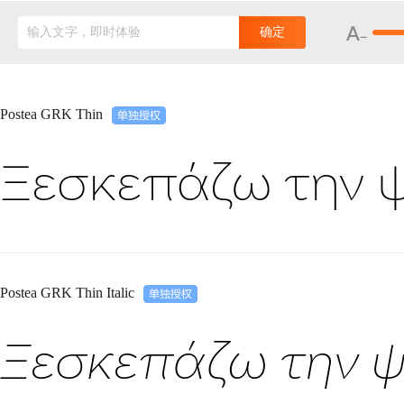
输入文字，即时体验
确定
Postea GRK Thin
Ξεσκεπάζω την 
Postea GRK Thin Italic
Ξεσκεπάζω την ψ