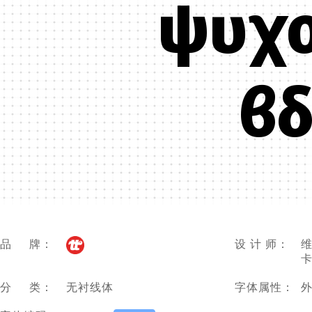
ψυχ
βδ
品 牌：
设 计 师：
维
卡
分 类：
无衬线体
字体属性：