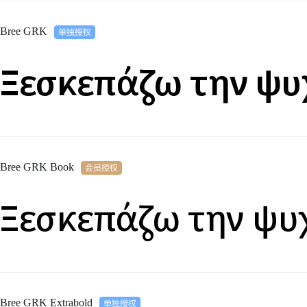
Bree GRK
Ξεσκεπάζω την ψυ
Bree GRK Book
Ξεσκεπάζω την ψυ
Bree GRK Extrabold