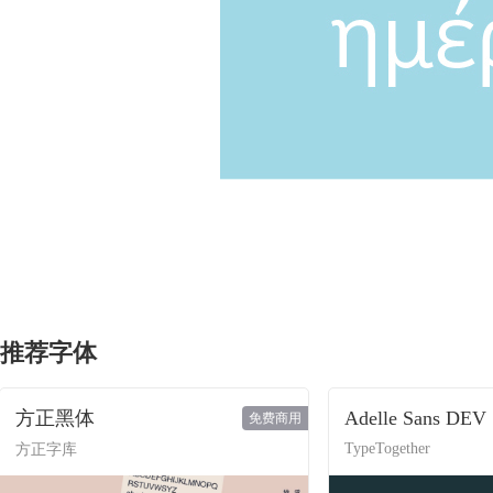
推荐字体
方正黑体
Adelle Sans DEV
免费商用
TypeTogether
方正字库