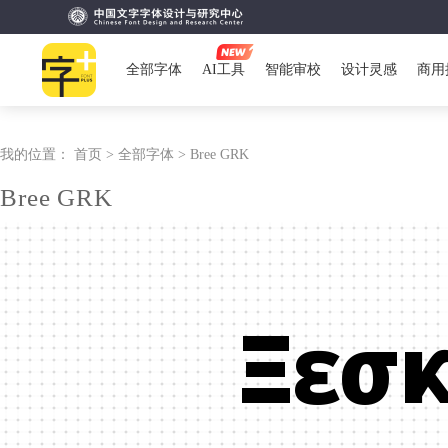
全部字体
AI工具
智能审校
设计灵感
商用
我的位置：
首页 >
全部字体 >
Bree GRK
Bree GRK
Ξεσ