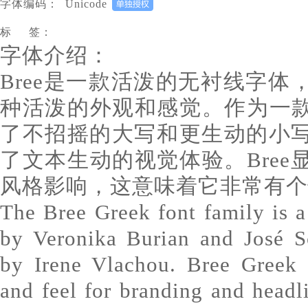
字体编码：
Unicode
标 签：
字体介绍：
Bree是一款活泼的无衬线字
种活泼的外观和感觉。作为一款
了不招摇的大写和更生动的小
了文本生动的视觉体验。Bre
风格影响，这意味着它非常有个
The Bree Greek font family is a 
by Veronika Burian and José S
by Irene Vlachou. Bree Greek d
and feel for branding and headl