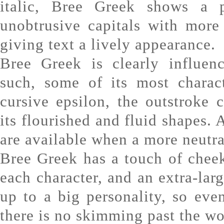
italic, Bree Greek shows a p
unobtrusive capitals with more 
giving text a lively appearance.
Bree Greek is clearly influen
such, some of its most charact
cursive epsilon, the outstroke 
its flourished and fluid shapes. A
are available when a more neutral
Bree Greek has a touch of cheek
each character, and an extra-larg
up to a big personality, so eve
there is no skimming past the w