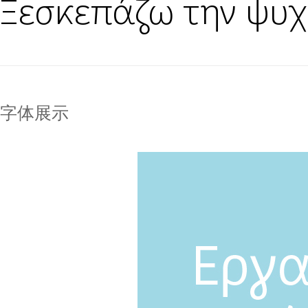
Ξεσκεπάζω την ψυχ
字体展示