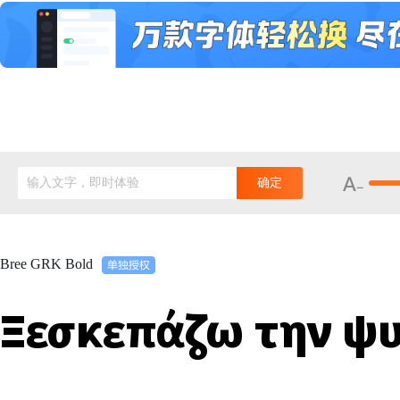
输入文字，即时体验
确定
Bree GRK Bold
Ξεσκεπάζω την ψυ