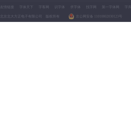
友情链接
字体天下
字客网
识字体
求字体
找字网
第一字体网
字
北京北大方正电子有限公司 版权所有
京公网安备 11010802030123号