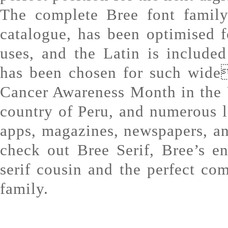
The complete Bree font family
catalogue, has been optimised f
uses, and the Latin is include
has been chosen for such wide
Cancer Awareness Month in the 
country of Peru, and numerous 
apps, magazines, newspapers, a
check out Bree Serif, Bree’s e
serif cousin and the perfect co
family.