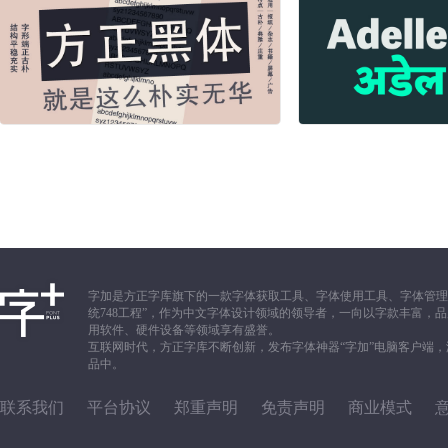
字加是方正字库旗下的一款字体获取工具、字体使用工具、字体管理
统748工程”，作为中文字体设计领域的领导者，一向以字款丰富
用软件、硬件设备等领域享有盛誉。
互联网时代，方正字库不断创新，发布字体神器“字加”电脑客户端
品中。
联系我们
平台协议
郑重声明
免责声明
商业模式