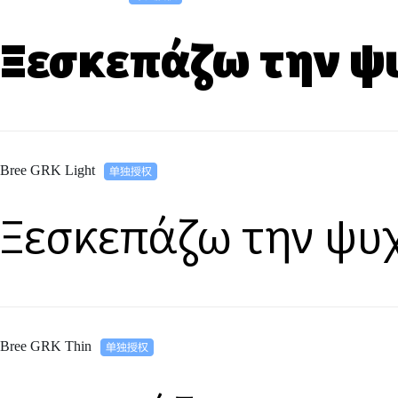
Ξεσκεπάζω την ψ
Bree GRK Light
Ξεσκεπάζω την ψυ
Bree GRK Thin