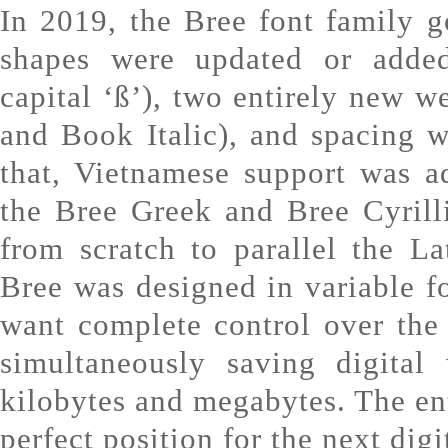
In 2019, the Bree font family 
shapes were updated or adde
capital ‘ß’), two entirely new 
and Book Italic), and spacing 
that, Vietnamese support was a
the Bree Greek and Bree Cyrill
from scratch to parallel the Lat
Bree was designed in variable f
want complete control over the
simultaneously saving digital
kilobytes and megabytes. The ent
perfect position for the next digi